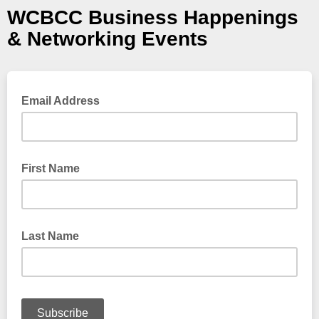
WCBCC Business Happenings
& Networking Events
Email Address
First Name
Last Name